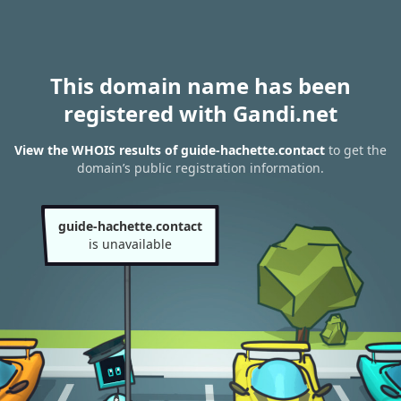
This domain name has been
registered with Gandi.net
View the WHOIS results of guide-hachette.contact
to get the
domain’s public registration information.
guide-hachette.contact
is unavailable