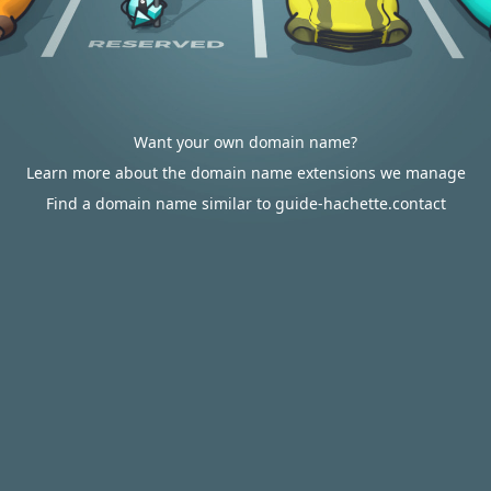
Want your own domain name?
Learn more about the domain name extensions we manage
Find a domain name similar to guide-hachette.contact